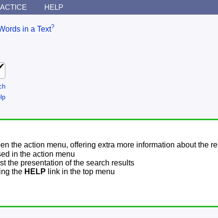
ACTICE
HELP
?
Words in a Text
ch
lp
pen the action menu, offering extra more information about the re
sed in the action menu
t the presentation of the search results
sing the
HELP
link in the top menu