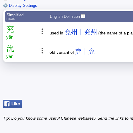
Display Settings
Simplified
English Definition
Pīnyīn
兖
兗州｜兖州
used in
(the name of a pl
yǎn
沇
兗｜兖
old variant of
yǎn
Tip: Do you know some useful Chinese websites? Send the links to m