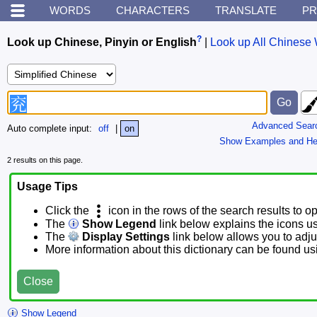
WORDS
CHARACTERS
TRANSLATE
PR
?
Look up Chinese, Pinyin or English
|
Look up All Chinese 
Advanced Sear
Auto complete input:
off
|
on
Show Examples and He
2 results on this page.
Usage Tips
Click the
icon in the rows of the search results to o
The
Show Legend
link below explains the icons u
The
Display Settings
link below allows you to adjus
More information about this dictionary can be found u
Close
Show Legend