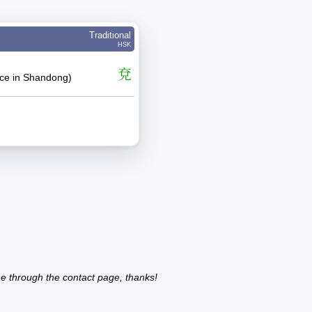
Traditional
HSK
兗
ace in Shandong)
e through the contact page, thanks!