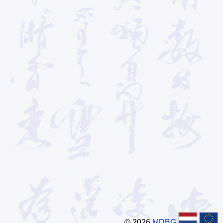
© 2026
MDBG