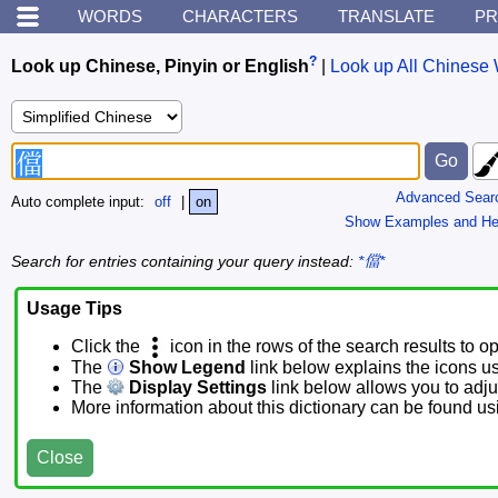
WORDS
CHARACTERS
TRANSLATE
PR
?
Look up Chinese, Pinyin or English
|
Look up All Chinese 
Advanced Sear
Auto complete input:
off
|
on
Show Examples and He
Search for entries containing your query instead:
*儅*
Usage Tips
Click the
icon in the rows of the search results to o
The
Show Legend
link below explains the icons u
The
Display Settings
link below allows you to adjus
More information about this dictionary can be found u
Close