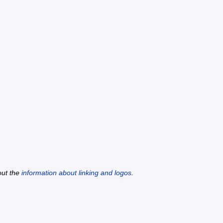
out the
information about linking and logos
.