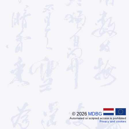
© 2026
MDBG
Automated or scripted access is prohibited
Privacy and cookies