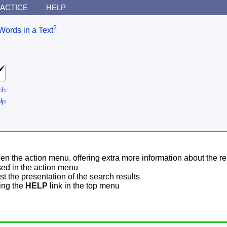
ACTICE
HELP
?
Words in a Text
ch
lp
pen the action menu, offering extra more information about the re
sed in the action menu
t the presentation of the search results
sing the
HELP
link in the top menu