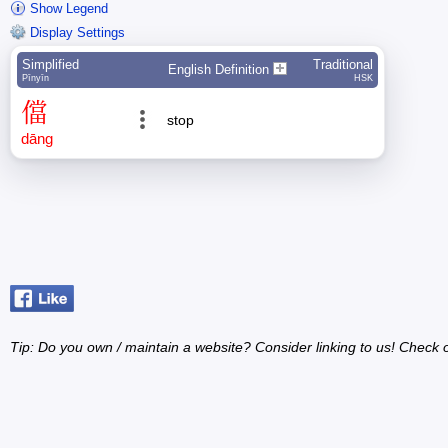
Show Legend
Display Settings
Simplified
Traditional
English Definition
Pīnyīn
HSK
儅
stop
dāng
Tip: Do you own / maintain a website? Consider linking to us! Check 