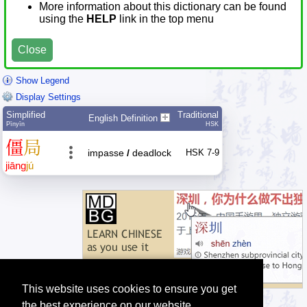
More information about this dictionary can be found
using the
HELP
link in the top menu
Close
Show Legend
Display Settings
Simplified
Traditional
English Definition
Pīnyīn
HSK
僵
局
impasse
/
deadlock
HSK 7-9
jiāng
jú
This website uses cookies to ensure you get
the best experience on our website.