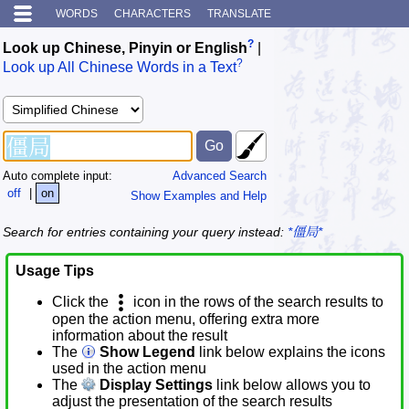
WORDS
CHARACTERS
TRANSLATE
?
Look up Chinese, Pinyin or English
|
?
Look up All Chinese Words in a Text
Auto complete input:
Advanced Search
off
|
on
Show Examples and Help
Search for entries containing your query instead:
*僵局*
Usage Tips
Click the
icon in the rows of the search results to
open the action menu, offering extra more
information about the result
The
Show Legend
link below explains the icons
used in the action menu
The
Display Settings
link below allows you to
adjust the presentation of the search results