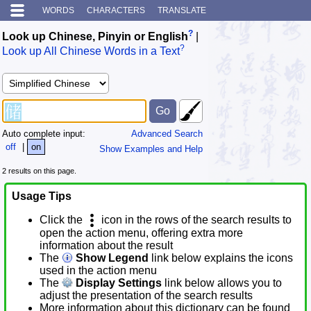
WORDS
CHARACTERS
TRANSLATE
?
Look up Chinese, Pinyin or English
|
?
Look up All Chinese Words in a Text
Auto complete input:
Advanced Search
off
|
on
Show Examples and Help
2 results on this page.
Usage Tips
Click the
icon in the rows of the search results to
open the action menu, offering extra more
information about the result
The
Show Legend
link below explains the icons
used in the action menu
The
Display Settings
link below allows you to
adjust the presentation of the search results
More information about this dictionary can be found