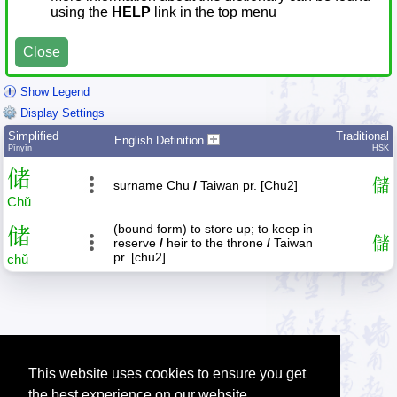
using the
HELP
link in the top menu
Close
Show Legend
Display Settings
Simplified
Traditional
English Definition
Pīnyīn
HSK
储
儲
surname Chu
/
Taiwan pr. [Chu2]
Chǔ
(bound form) to store up; to keep in
储
儲
reserve
/
heir to the throne
/
Taiwan
pr. [chu2]
chǔ
This website uses cookies to ensure you get
the best experience on our website.