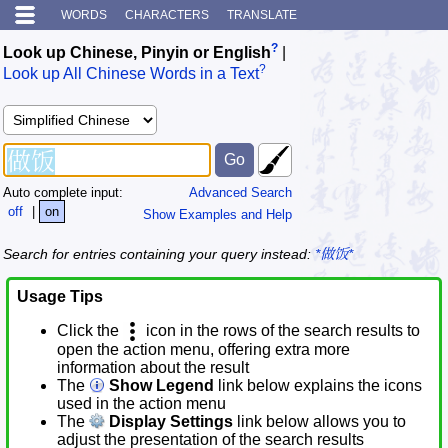
WORDS
CHARACTERS
TRANSLATE
?
Look up Chinese, Pinyin or English
|
?
Look up All Chinese Words in a Text
Auto complete input:
Advanced Search
off
|
on
Show Examples and Help
Search for entries containing your query instead:
*做饭*
Usage Tips
Click the
icon in the rows of the search results to
open the action menu, offering extra more
information about the result
The
Show Legend
link below explains the icons
used in the action menu
The
Display Settings
link below allows you to
adjust the presentation of the search results