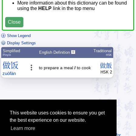
More information about this dictionary can be found
using the
HELP
link in the top menu
Close
Show Legend
Display Settings
Simplified
Traditional
English Definition
Pīnyīn
HSK
做
饭
做
飯
to prepare a meal
/
to cook
HSK 2
zuò
fàn
This website uses cookies to ensure you get
the best experience on our website.
Learn more
Tip: Looking for an offline dictionary? Try
MDBG Chinese Reader for