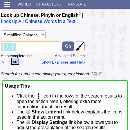
WORDS
CHARACTERS
TRANSLATE
?
Look up Chinese, Pinyin or English
|
?
Look up All Chinese Words in a Text
Auto complete input:
Advanced Search
off
|
on
Show Examples and Help
Search for entries containing your query instead:
*俱全*
Usage Tips
Click the
icon in the rows of the search results to
open the action menu, offering extra more
information about the result
The
Show Legend
link below explains the icons
used in the action menu
The
Display Settings
link below allows you to
adjust the presentation of the search results