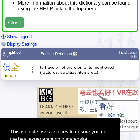
More information about this dictionary can be found
using the
HELP
link in the top menu
Close
Show Legend
Display Settings
Simplified
Traditional
English Definition
Pīnyīn
HSK
俱
全
to have all of the elements mentioned
(features, qualities, items etc)
jù
quán
This website uses cookies to ensure you get
the best experience on our website.