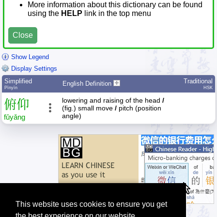
More information about this dictionary can be found
using the
HELP
link in the top menu
Close
Show Legend
Display Settings
Simplified
Traditional
English Definition
Pīnyīn
HSK
lowering and raising of the head
/
俯
仰
(fig.) small move
/
pitch (position
angle)
fǔ
yǎng
This website uses cookies to ensure you get
the best experience on our website.