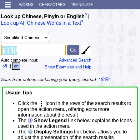
WORDS
CHARACTERS
TRANSLATE
?
Look up Chinese, Pinyin or English
|
?
Look up All Chinese Words in a Text
Auto complete input:
Advanced Search
off
|
on
Show Examples and Help
Search for entries containing your query instead:
*俯仰*
Usage Tips
Click the
icon in the rows of the search results to
open the action menu, offering extra more
information about the result
The
Show Legend
link below explains the icons
used in the action menu
The
Display Settings
link below allows you to
adjust the presentation of the search results