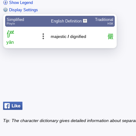
Show Legend
Display Settings
Simplified
Traditional
English Definition
Pīnyīn
HSK
俨
儼
majestic
/
dignified
yǎn
Tip: The character dictionary gives detailed information about separ