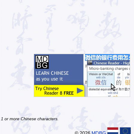
f 1 or more Chinese characters.
© 2026
MDBG