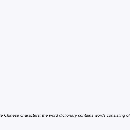
ate Chinese characters; the word dictionary contains words consisting o