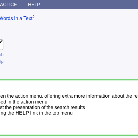
ACTICE
HELP
?
Words in a Text
ch
lp
pen the action menu, offering extra more information about the re
sed in the action menu
t the presentation of the search results
sing the
HELP
link in the top menu