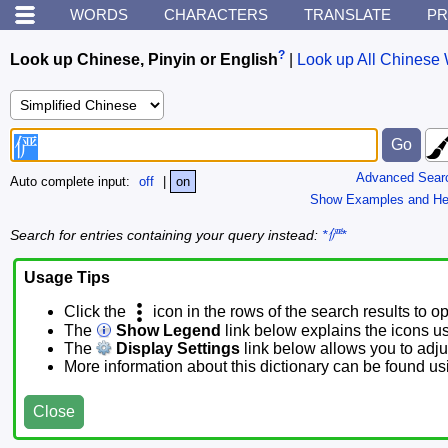
WORDS
CHARACTERS
TRANSLATE
PR
?
Look up Chinese, Pinyin or English
|
Look up All Chinese 
Advanced Sear
Auto complete input:
off
|
on
Show Examples and He
Search for entries containing your query instead:
*俨*
Usage Tips
Click the
icon in the rows of the search results to o
The
Show Legend
link below explains the icons u
The
Display Settings
link below allows you to adjus
More information about this dictionary can be found u
Close