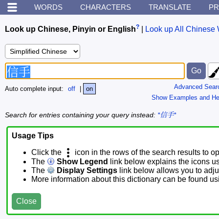
WORDS
CHARACTERS
TRANSLATE
PR
?
Look up Chinese, Pinyin or English
|
Look up All Chinese 
Advanced Sear
Auto complete input:
off
|
on
Show Examples and He
Search for entries containing your query instead:
*信手*
Usage Tips
Click the
icon in the rows of the search results to o
The
Show Legend
link below explains the icons u
The
Display Settings
link below allows you to adjus
More information about this dictionary can be found u
Close