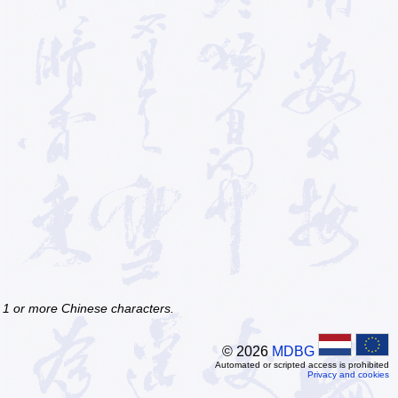
f 1 or more Chinese characters.
© 2026
MDBG
Automated or scripted access is prohibited
Privacy and cookies