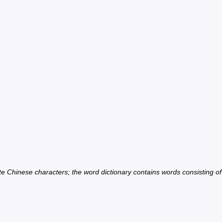
ate Chinese characters; the word dictionary contains words consisting o