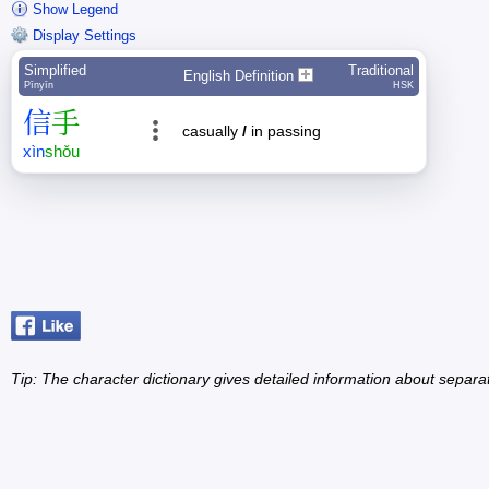
Show Legend
Display Settings
Simplified
Traditional
English Definition
Pīnyīn
HSK
信
手
casually
/
in passing
xìn
shǒu
Tip: The character dictionary gives detailed information about separ