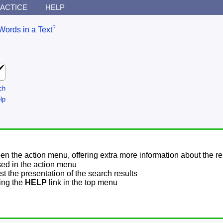
ACTICE
HELP
?
Words in a Text
ch
lp
pen the action menu, offering extra more information about the re
sed in the action menu
t the presentation of the search results
sing the
HELP
link in the top menu