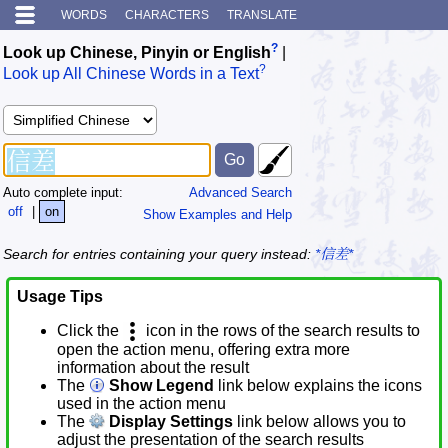
WORDS
CHARACTERS
TRANSLATE
?
Look up Chinese, Pinyin or English
|
?
Look up All Chinese Words in a Text
Auto complete input:
Advanced Search
off
|
on
Show Examples and Help
Search for entries containing your query instead:
*信差*
Usage Tips
Click the
icon in the rows of the search results to
open the action menu, offering extra more
information about the result
The
Show Legend
link below explains the icons
used in the action menu
The
Display Settings
link below allows you to
adjust the presentation of the search results