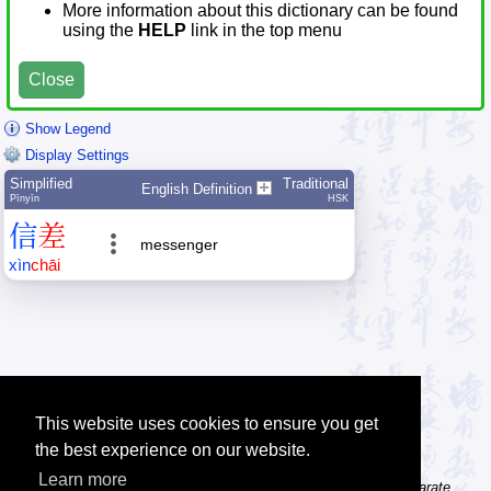
More information about this dictionary can be found
using the
HELP
link in the top menu
Close
Show Legend
Display Settings
Simplified
Traditional
English Definition
Pīnyīn
HSK
信
差
messenger
xìn
chāi
This website uses cookies to ensure you get
the best experience on our website.
Learn more
Tip: The character dictionary gives detailed information about separate