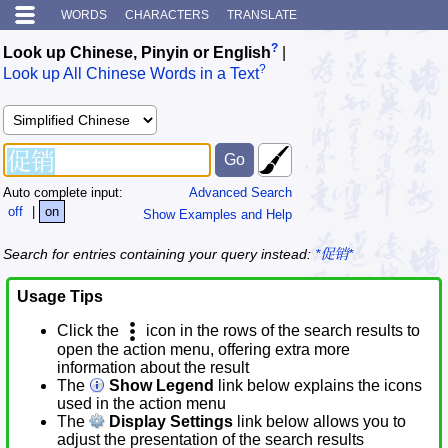
WORDS
CHARACTERS
TRANSLATE
?
Look up Chinese, Pinyin or English
|
?
Look up All Chinese Words in a Text
Auto complete input:
Advanced Search
off
|
on
Show Examples and Help
Search for entries containing your query instead:
*促销*
Usage Tips
Click the
icon in the rows of the search results to
open the action menu, offering extra more
information about the result
The
Show Legend
link below explains the icons
used in the action menu
The
Display Settings
link below allows you to
adjust the presentation of the search results