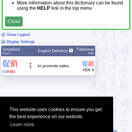
More information about this dictionary can be found
using the
HELP
link in the top menu
Close
Show Legend
Display Settings
Simplified
Traditional
English Definition
Pīnyīn
HSK
促
销
促
銷
to promote sales
HSK 4
cù
xiāo
This website uses cookies to ensure you get
the best experience on our website.
Learn more
Tip: Looking for an offline dictionary? Try
MDBG Chinese Reader for