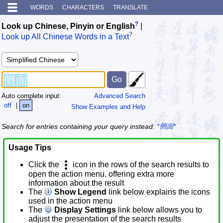
WORDS
CHARACTERS
TRANSLATE
?
Look up Chinese, Pinyin or English
|
?
Look up All Chinese Words in a Text
Auto complete input:
Advanced Search
off
|
on
Show Examples and Help
Search for entries containing your query instead:
*侧面*
Usage Tips
Click the
icon in the rows of the search results to
open the action menu, offering extra more
information about the result
The
Show Legend
link below explains the icons
used in the action menu
The
Display Settings
link below allows you to
adjust the presentation of the search results