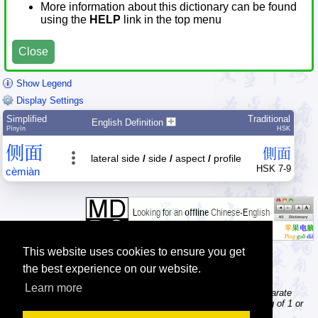
More information about this dictionary can be found
using the
HELP
link in the top menu
Close
Show Legend
Display Settings
Simplified
Traditional
English Definition
Pīnyīn
HSK
侧
面
側
面
lateral side
/
side
/
aspect
/
profile
HSK 7-9
cè
miàn
This website uses cookies to ensure you get
the best experience on our website.
Learn more
Tip: The character dictionary gives detailed information about separate
Chinese characters; the word dictionary contains words consisting of 1 or
more Chinese characters.