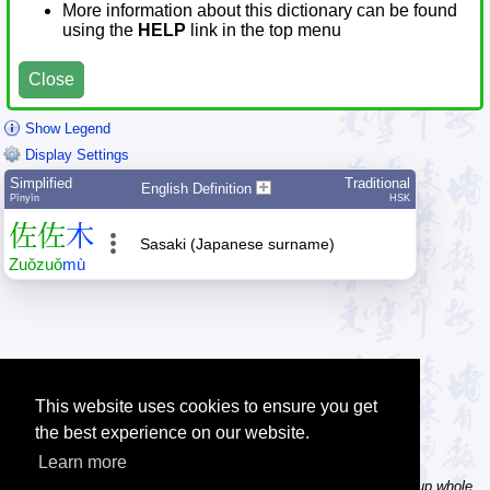
More information about this dictionary can be found
using the
HELP
link in the top menu
Close
Show Legend
Display Settings
Simplified
Traditional
English Definition
Pīnyīn
HSK
佐
佐
木
Sasaki (Japanese surname)
Zuǒ
zuǒ
mù
This website uses cookies to ensure you get
the best experience on our website.
Learn more
Tip: In the word dictionary, the Chinese sentence lookup can lookup whole