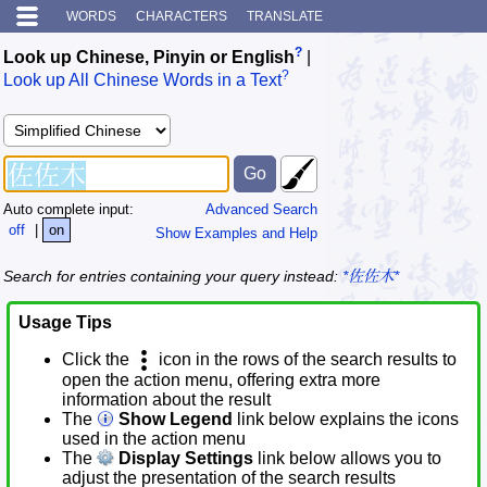
WORDS
CHARACTERS
TRANSLATE
?
Look up Chinese, Pinyin or English
|
?
Look up All Chinese Words in a Text
Auto complete input:
Advanced Search
off
|
on
Show Examples and Help
Search for entries containing your query instead:
*佐佐木*
Usage Tips
Click the
icon in the rows of the search results to
open the action menu, offering extra more
information about the result
The
Show Legend
link below explains the icons
used in the action menu
The
Display Settings
link below allows you to
adjust the presentation of the search results