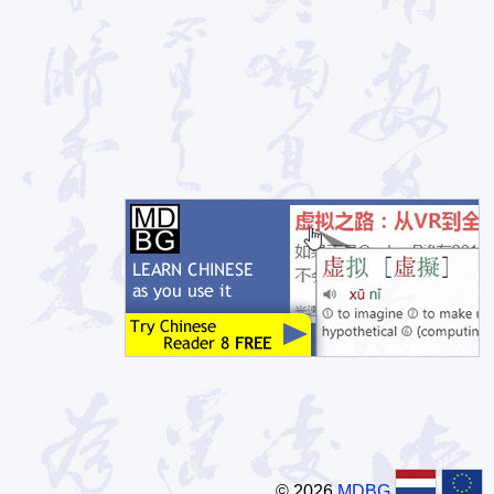
© 2026
MDBG