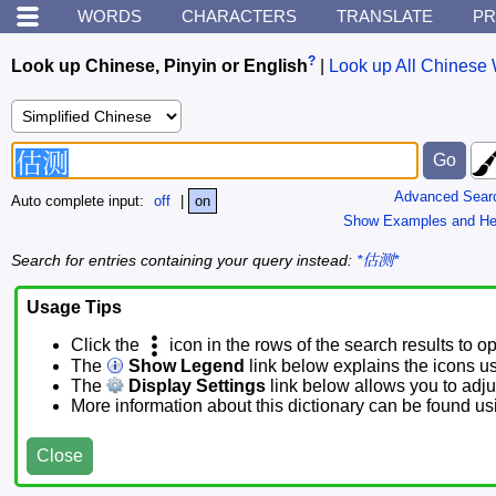
WORDS
CHARACTERS
TRANSLATE
PR
?
Look up Chinese, Pinyin or English
|
Look up All Chinese 
Advanced Sear
Auto complete input:
off
|
on
Show Examples and He
Search for entries containing your query instead:
*估测*
Usage Tips
Click the
icon in the rows of the search results to o
The
Show Legend
link below explains the icons u
The
Display Settings
link below allows you to adjus
More information about this dictionary can be found u
Close