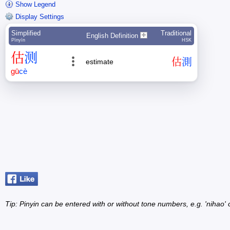
Show Legend
Display Settings
Simplified
Traditional
English Definition
Pīnyīn
HSK
估
测
估
測
estimate
gū
cè
Tip: Pinyin can be entered with or without tone numbers, e.g. 'nihao' o