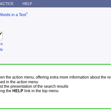
ACTICE
HELP
?
Words in a Text
ch
lp
pen the action menu, offering extra more information about the re
sed in the action menu
t the presentation of the search results
sing the
HELP
link in the top menu