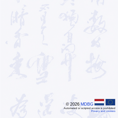
© 2026
MDBG
Automated or scripted access is prohibited
Privacy and cookies