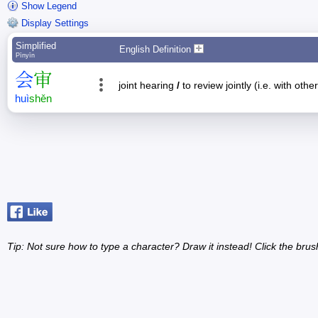
Show Legend
Display Settings
Simplified
English Definition
Pīnyīn
会
审
joint hearing
/
to review jointly (i.e. with oth
huì
shěn
Tip: Not sure how to type a character? Draw it instead! Click the brus