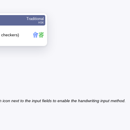
Traditional
HSK
會
審
er checkers)
h icon next to the input fields to enable the handwriting input method.