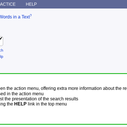
ACTICE
HELP
?
Words in a Text
ch
lp
pen the action menu, offering extra more information about the re
sed in the action menu
t the presentation of the search results
sing the
HELP
link in the top menu