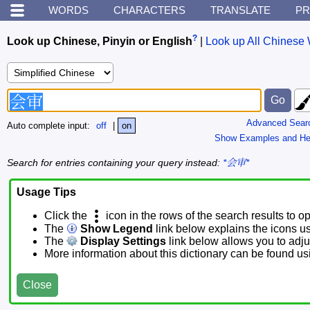
WORDS
CHARACTERS
TRANSLATE
PR
?
Look up Chinese, Pinyin or English
|
Look up All Chinese 
Advanced Sear
Auto complete input:
off
|
on
Show Examples and He
Search for entries containing your query instead:
*会审*
Usage Tips
Click the
icon in the rows of the search results to o
The
Show Legend
link below explains the icons u
The
Display Settings
link below allows you to adjus
More information about this dictionary can be found u
Close