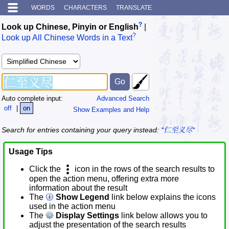
WORDS
CHARACTERS
TRANSLATE
?
Look up Chinese, Pinyin or English
|
?
Look up All Chinese Words in a Text
Auto complete input:
Advanced Search
off
|
on
Show Examples and Help
Search for entries containing your query instead:
*仁至义尽*
Usage Tips
Click the
icon in the rows of the search results to
open the action menu, offering extra more
information about the result
The
Show Legend
link below explains the icons
used in the action menu
The
Display Settings
link below allows you to
adjust the presentation of the search results