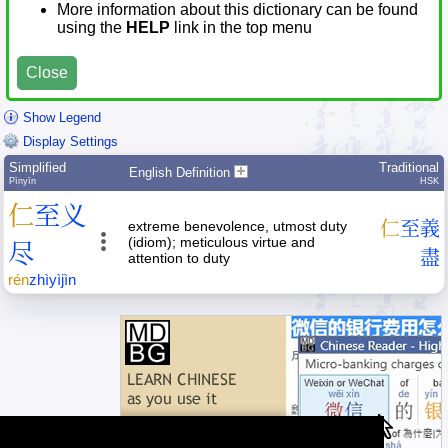
More information about this dictionary can be found
using the
HELP
link in the top menu
Close
Show Legend
Display Settings
Simplified
Traditional
English Definition
Pīnyīn
HSK
仁
至
义
extreme benevolence, utmost duty
仁
至
義
(idiom); meticulous virtue and
尽
盡
attention to duty
rén
zhì
yì
jìn