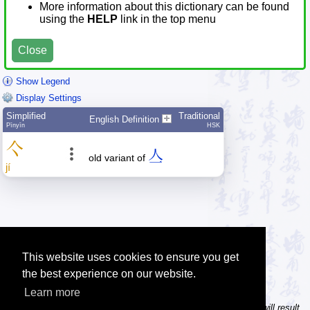
More information about this dictionary can be found
using the
HELP
link in the top menu
Close
Show Legend
Display Settings
Simplified
Traditional
English Definition
Pīnyīn
HSK
亽
亼
old variant of
jí
This website uses cookies to ensure you get
the best experience on our website.
Learn more
Tip: In the character dictionary, entering multiple pinyin syllables will result