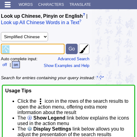
WORDS
CHARACTERS
TRANSLATE
?
Look up Chinese, Pinyin or English
|
?
Look up All Chinese Words in a Text
Auto complete input:
Advanced Search
off
|
on
Show Examples and Help
Search for entries containing your query instead:
*亽*
Usage Tips
Click the
icon in the rows of the search results to
open the action menu, offering extra more
information about the result
The
Show Legend
link below explains the icons
used in the action menu
The
Display Settings
link below allows you to
adjust the presentation of the search results