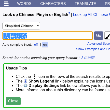
WORDS
CHARACTERS
TRANSLATE
PR
?
Look up Chinese, Pinyin or English
|
Look up All Chinese 
Advanced Sear
Auto complete input:
off
|
on
Show Examples and He
Search for entries containing your query instead:
*人民法院*
Usage Tips
Click the
icon in the rows of the search results to o
The
Show Legend
link below explains the icons u
The
Display Settings
link below allows you to adjus
More information about this dictionary can be found u
Close