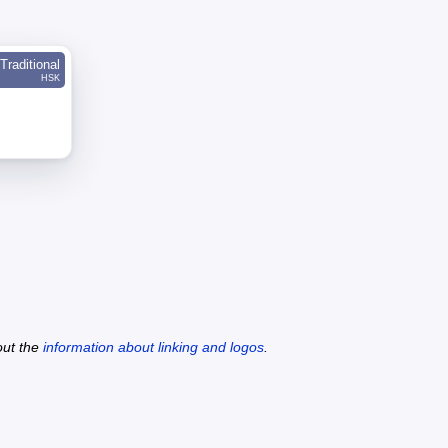
Traditional
HSK
out the
information about linking and logos
.