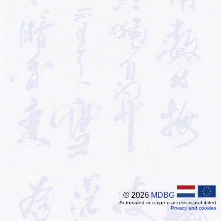
© 2026
MDBG
Automated or scripted access is prohibited
Privacy and cookies