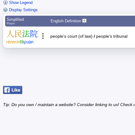
Show Legend
Display Settings
Simplified
English Definition
Pīnyīn
人
民
法
院
people's court (of law)
/
people's tribunal
rén
mín
fǎ
yuàn
Tip: Do you own / maintain a website? Consider linking to us! Check 