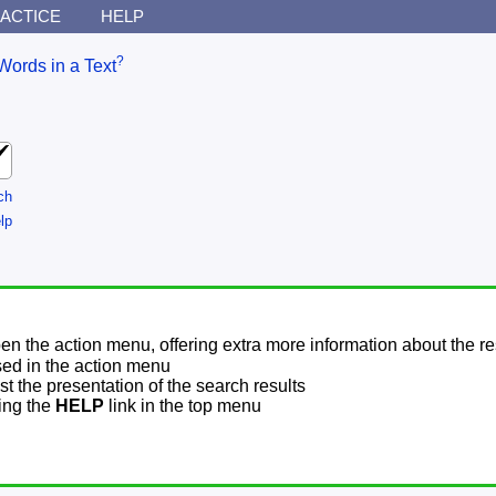
ACTICE
HELP
?
Words in a Text
ch
lp
pen the action menu, offering extra more information about the re
sed in the action menu
t the presentation of the search results
sing the
HELP
link in the top menu