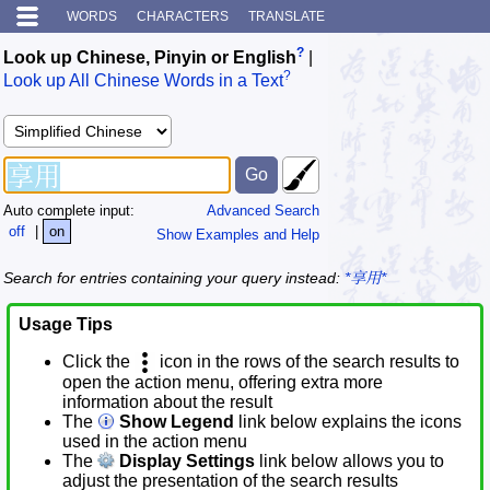
WORDS
CHARACTERS
TRANSLATE
?
Look up Chinese, Pinyin or English
|
?
Look up All Chinese Words in a Text
Auto complete input:
Advanced Search
off
|
on
Show Examples and Help
Search for entries containing your query instead:
*享用*
Usage Tips
Click the
icon in the rows of the search results to
open the action menu, offering extra more
information about the result
The
Show Legend
link below explains the icons
used in the action menu
The
Display Settings
link below allows you to
adjust the presentation of the search results