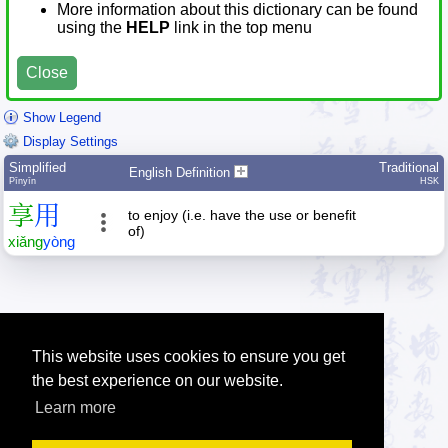
More information about this dictionary can be found
using the
HELP
link in the top menu
Close
Show Legend
Display Settings
Simplified
Traditional
English Definition
Pīnyīn
HSK
享
用
to enjoy (i.e. have the use or benefit
of)
xiǎng
yòng
This website uses cookies to ensure you get
the best experience on our website.
Learn more
Tip: Press the small
help
links to get help about an item.