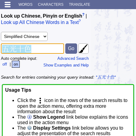
WORDS
CHARACTERS
TRANSLATE
?
Look up Chinese, Pinyin or English
|
?
Look up All Chinese Words in a Text
Auto complete input:
Advanced Search
off
|
on
Show Examples and Help
Search for entries containing your query instead:
*五光十色*
Usage Tips
Click the
icon in the rows of the search results to
open the action menu, offering extra more
information about the result
The
Show Legend
link below explains the icons
used in the action menu
The
Display Settings
link below allows you to
adjust the presentation of the search results