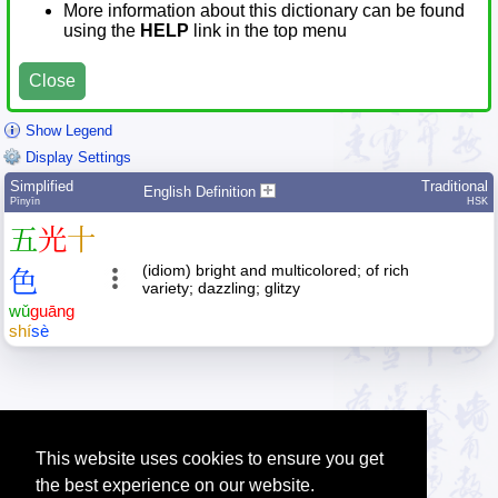
More information about this dictionary can be found
using the
HELP
link in the top menu
Close
Show Legend
Display Settings
Simplified
Traditional
English Definition
Pīnyīn
HSK
五
光
十
(idiom) bright and multicolored; of rich
色
variety; dazzling; glitzy
wǔ
guāng
shí
sè
This website uses cookies to ensure you get
the best experience on our website.