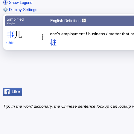
Show Legend
Display Settings
Simplified
English Definition
Pīnyīn
事
儿
one's employment
/
business
/
matter that n
桩
shìr
Tip: In the word dictionary, the Chinese sentence lookup can lookup w