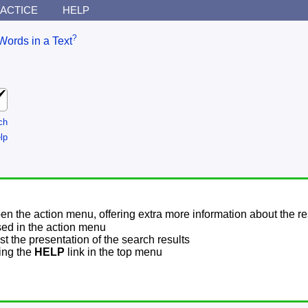
ACTICE
HELP
?
Words in a Text
ch
lp
pen the action menu, offering extra more information about the re
sed in the action menu
t the presentation of the search results
sing the
HELP
link in the top menu