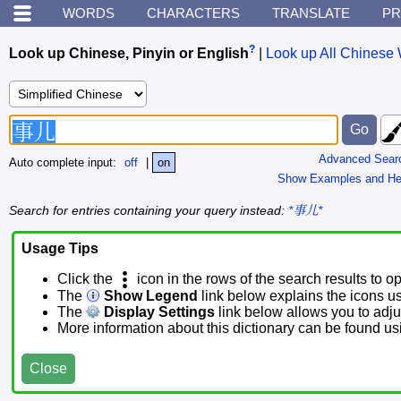
WORDS
CHARACTERS
TRANSLATE
PR
?
Look up Chinese, Pinyin or English
|
Look up All Chinese 
Advanced Sear
Auto complete input:
off
|
on
Show Examples and He
Search for entries containing your query instead:
*事儿*
Usage Tips
Click the
icon in the rows of the search results to o
The
Show Legend
link below explains the icons u
The
Display Settings
link below allows you to adjus
More information about this dictionary can be found u
Close