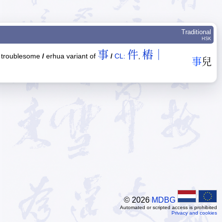
Traditional
HSK
事
件
樁｜
troublesome
/
erhua variant of
/
CL:
,
事
兒
© 2026
MDBG
Automated or scripted access is prohibited
Privacy and cookies