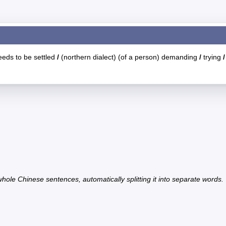
eeds to be settled
/
(northern dialect) (of a person) demanding
/
trying
/
hole Chinese sentences, automatically splitting it into separate words.