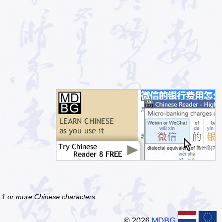
f 1 or more Chinese characters.
© 2026
MDBG