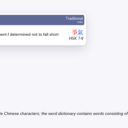
Traditional
HSK
爭
氣
ment
/
determined not to fall short
HSK 7-9
ate Chinese characters; the word dictionary contains words consisting o