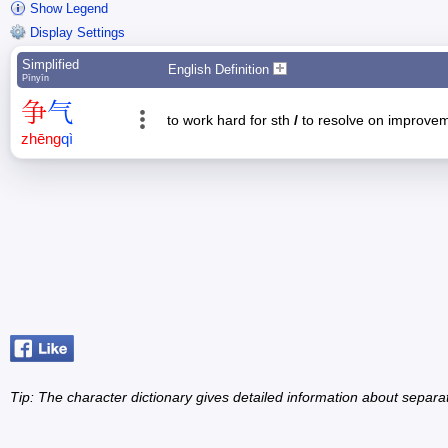
Show Legend
Display Settings
Simplified
English Definition
Pīnyīn
争
气
to work hard for sth
/
to resolve on improve
zhēng
qì
Tip: The character dictionary gives detailed information about separ