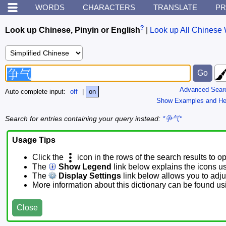
WORDS
CHARACTERS
TRANSLATE
PR
?
Look up Chinese, Pinyin or English
|
Look up All Chinese 
Advanced Sear
Auto complete input:
off
|
on
Show Examples and He
Search for entries containing your query instead:
*争气*
Usage Tips
Click the
icon in the rows of the search results to o
The
Show Legend
link below explains the icons u
The
Display Settings
link below allows you to adjus
More information about this dictionary can be found u
Close