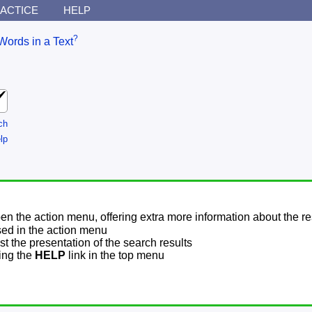
ACTICE
HELP
?
Words in a Text
ch
lp
pen the action menu, offering extra more information about the re
sed in the action menu
t the presentation of the search results
sing the
HELP
link in the top menu