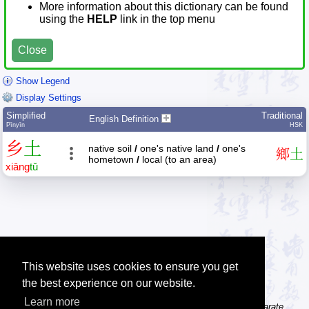
More information about this dictionary can be found
using the
HELP
link in the top menu
Close
Show Legend
Display Settings
Simplified
Traditional
English Definition
Pīnyīn
HSK
乡
土
native soil
/
one's native land
/
one's
鄉
土
hometown
/
local (to an area)
xiāng
tǔ
This website uses cookies to ensure you get
the best experience on our website.
Learn more
Tip: The character dictionary gives detailed information about separate