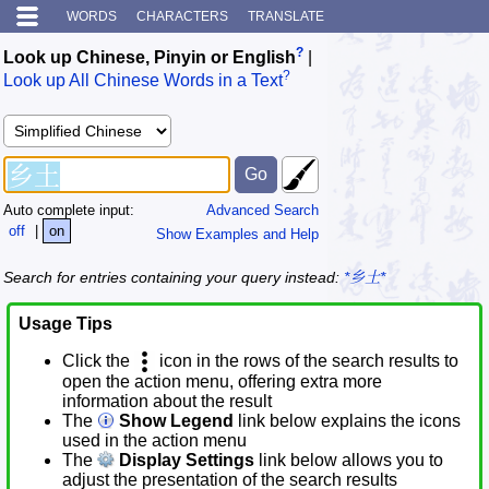
WORDS
CHARACTERS
TRANSLATE
?
Look up Chinese, Pinyin or English
|
?
Look up All Chinese Words in a Text
Auto complete input:
Advanced Search
off
|
on
Show Examples and Help
Search for entries containing your query instead:
*乡土*
Usage Tips
Click the
icon in the rows of the search results to
open the action menu, offering extra more
information about the result
The
Show Legend
link below explains the icons
used in the action menu
The
Display Settings
link below allows you to
adjust the presentation of the search results