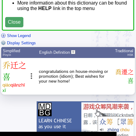
More information about this dictionary can be found
using the
HELP
link in the top menu
Close
Show Legend
Display Settings
Simplified
Traditional
English Definition
Pīnyīn
HSK
乔
迁
之
congratulations on house-moving or
喬
遷
之
喜
promotion (idiom); Best wishes for
喜
your new home!
qiáo
qiān
zhī
xǐ