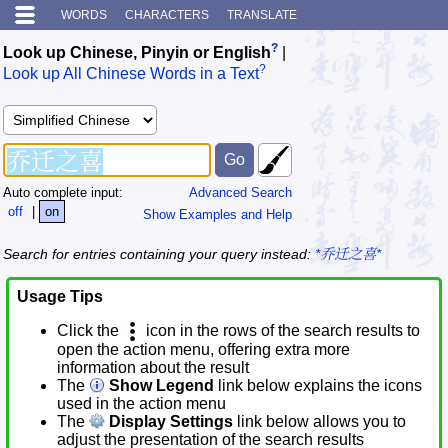
WORDS
CHARACTERS
TRANSLATE
?
Look up Chinese, Pinyin or English
|
?
Look up All Chinese Words in a Text
Auto complete input:
Advanced Search
off
|
on
Show Examples and Help
Search for entries containing your query instead:
*乔迁之喜*
Usage Tips
Click the
icon in the rows of the search results to
open the action menu, offering extra more
information about the result
The
Show Legend
link below explains the icons
used in the action menu
The
Display Settings
link below allows you to
adjust the presentation of the search results