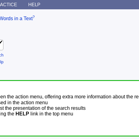
ACTICE
HELP
?
Words in a Text
ch
lp
pen the action menu, offering extra more information about the re
sed in the action menu
t the presentation of the search results
sing the
HELP
link in the top menu