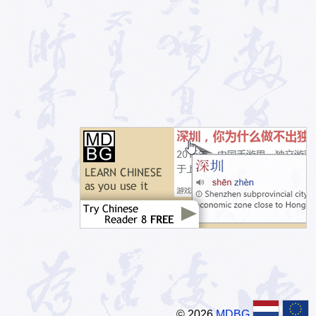
© 2026
MDBG