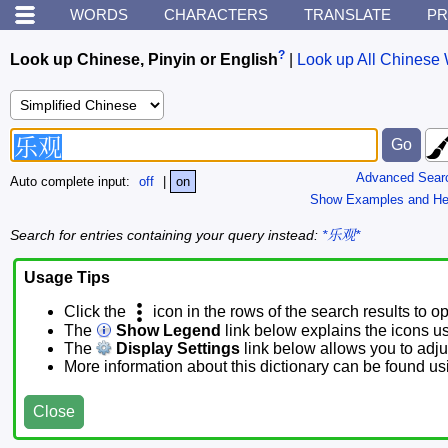
WORDS
CHARACTERS
TRANSLATE
PR
?
Look up Chinese, Pinyin or English
|
Look up All Chinese 
Advanced Sear
Auto complete input:
off
|
on
Show Examples and He
Search for entries containing your query instead:
*乐观*
Usage Tips
Click the
icon in the rows of the search results to o
The
Show Legend
link below explains the icons u
The
Display Settings
link below allows you to adjus
More information about this dictionary can be found u
Close