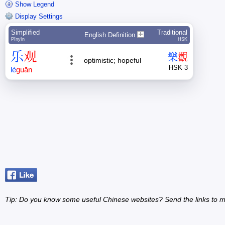
Show Legend
Display Settings
Simplified
Traditional
English Definition
Pīnyīn
HSK
乐
观
樂
觀
optimistic; hopeful
HSK 3
lè
guān
Tip: Do you know some useful Chinese websites? Send the links to m