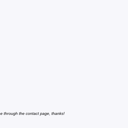
e through the contact page, thanks!