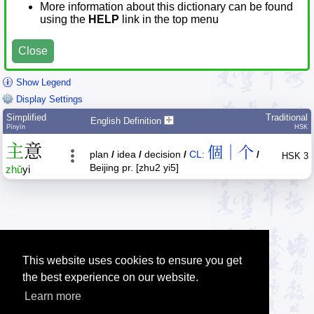
More information about this dictionary can be found
using the
HELP
link in the top menu
Close
Show Legend
Display Settings
Simplified
Traditional
English Definition
Pīnyīn
HSK
主
意
個｜个
plan
/
idea
/
decision
/
CL:
/
HSK 3
Beijing pr. [zhu2 yi5]
zhǔ
yi
This website uses cookies to ensure you get
the best experience on our website.
Learn more
Tip: The Chinese character quiz can help you to practice Chinese