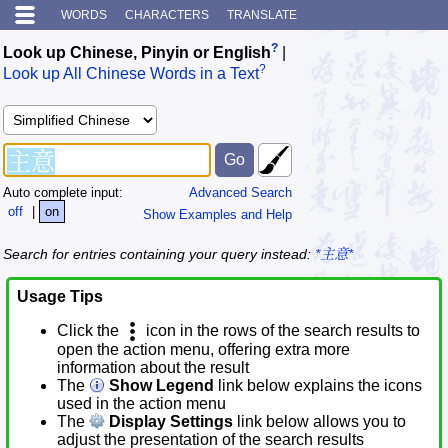
WORDS
CHARACTERS
TRANSLATE
?
Look up Chinese, Pinyin or English
|
?
Look up All Chinese Words in a Text
Auto complete input:
Advanced Search
off
|
on
Show Examples and Help
Search for entries containing your query instead:
*主意*
Usage Tips
Click the
icon in the rows of the search results to
open the action menu, offering extra more
information about the result
The
Show Legend
link below explains the icons
used in the action menu
The
Display Settings
link below allows you to
adjust the presentation of the search results