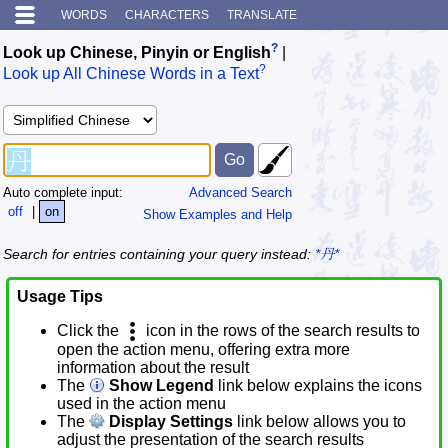
WORDS
CHARACTERS
TRANSLATE
?
Look up Chinese, Pinyin or English
|
?
Look up All Chinese Words in a Text
Auto complete input:
Advanced Search
off
|
on
Show Examples and Help
Search for entries containing your query instead:
*丹*
Usage Tips
Click the
icon in the rows of the search results to
open the action menu, offering extra more
information about the result
The
Show Legend
link below explains the icons
used in the action menu
The
Display Settings
link below allows you to
adjust the presentation of the search results