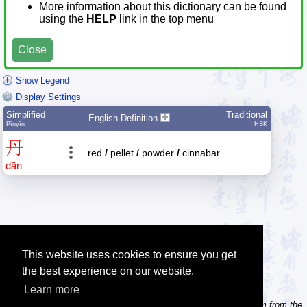
More information about this dictionary can be found
using the
HELP
link in the top menu
Close
Show Legend
Display Settings
Simplified
Traditional
English Definition
Pīnyīn
HSK
丹
red
/
pellet
/
powder
/
cinnabar
dān
This website uses cookies to ensure you get
the best experience on our website.
Learn more
Tip: Need to type pinyin with tonemarks? Try the 'Type Pinyin' item from the