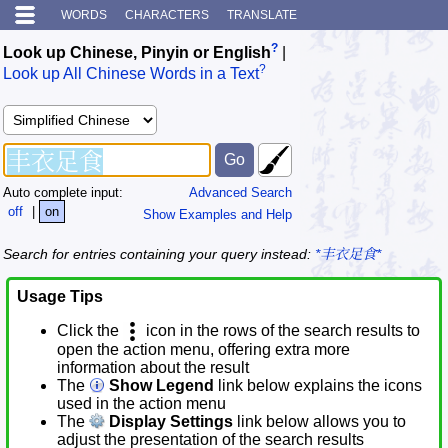
WORDS
CHARACTERS
TRANSLATE
?
Look up Chinese, Pinyin or English
|
?
Look up All Chinese Words in a Text
Auto complete input:
Advanced Search
off
|
on
Show Examples and Help
Search for entries containing your query instead:
*丰衣足食*
Usage Tips
Click the
icon in the rows of the search results to
open the action menu, offering extra more
information about the result
The
Show Legend
link below explains the icons
used in the action menu
The
Display Settings
link below allows you to
adjust the presentation of the search results