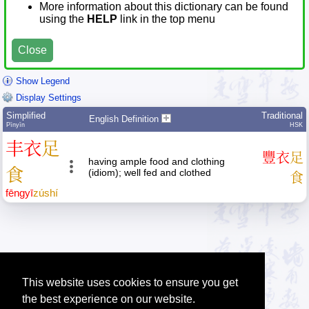
More information about this dictionary can be found
using the
HELP
link in the top menu
Close
Show Legend
Display Settings
Simplified
Traditional
English Definition
Pīnyīn
HSK
丰
衣
足
豐
衣
足
having ample food and clothing
食
(idiom); well fed and clothed
食
fēng
yī
zú
shí
This website uses cookies to ensure you get
the best experience on our website.