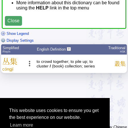
More information about this dictionary can be found
using the
HELP
link in the top menu
Close
Show Legend
Display Settings
Simplified
Traditional
English Definition
Pīnyīn
HSK
丛
集
to crowd together; to pile up; to
叢
集
cluster
/
(book) collection; series
cóng
jí
This website uses cookies to ensure you get
the best experience on our website.
Learn more
Tip: The character dictionary has hand writing instructions for many Chinese