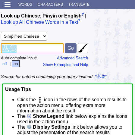
WORDS
CHARACTERS
TRANSLATE
?
Look up Chinese, Pinyin or English
|
?
Look up All Chinese Words in a Text
Auto complete input:
Advanced Search
off
|
on
Show Examples and Help
Search for entries containing your query instead:
*丛集*
Usage Tips
Click the
icon in the rows of the search results to
open the action menu, offering extra more
information about the result
The
Show Legend
link below explains the icons
used in the action menu
The
Display Settings
link below allows you to
adjust the presentation of the search results