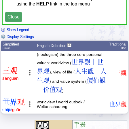
using the
HELP
link in the top menu
Close
Show Legend
Display Settings
Simplified
Traditional
English Definition
Pīnyīn
HSK
(neologism) the three core personal
世界觀｜世
values: worldview (
三
观
界观
人生觀｜人
), view of life (
三
觀
sān
guān
生观
價值觀
) and value system (
｜价值观
)
世
界
观
worldview
/
world outlook
/
世
界
觀
Weltanschauung
shì
jiè
guān