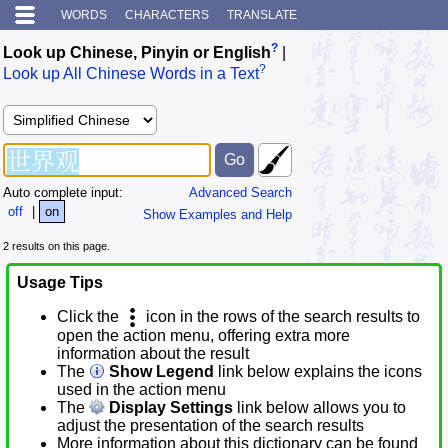
WORDS
CHARACTERS
TRANSLATE
?
Look up Chinese, Pinyin or English
|
?
Look up All Chinese Words in a Text
Auto complete input:
Advanced Search
off
|
on
Show Examples and Help
2 results on this page.
Usage Tips
Click the
icon in the rows of the search results to
open the action menu, offering extra more
information about the result
The
Show Legend
link below explains the icons
used in the action menu
The
Display Settings
link below allows you to
adjust the presentation of the search results
More information about this dictionary can be found