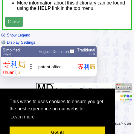
More information about this dictionary can be found
using the
HELP
link in the top menu
Close
Show Legend
Display Settings
Simplified
Traditional
English Definition
Pīnyīn
HSK
专
利
局
專
利
局
patent office
zhuān
lì
jú
This website uses cookies to ensure you get
the best experience on our website.
Learn more
Tip: Not sure how to type a character? Draw it instead! Click the brush icon
next to the input fields to enable the handwriting input method.
Got it!