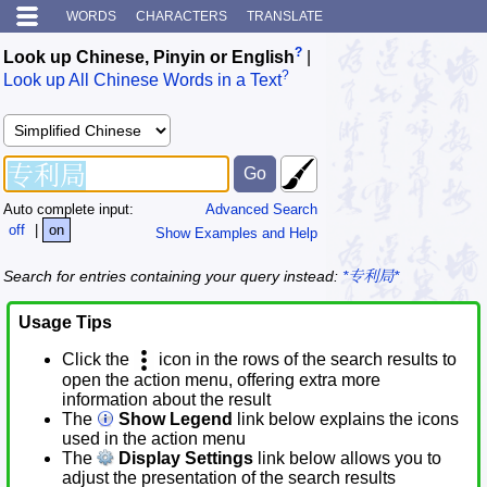
WORDS
CHARACTERS
TRANSLATE
?
Look up Chinese, Pinyin or English
|
?
Look up All Chinese Words in a Text
Auto complete input:
Advanced Search
off
|
on
Show Examples and Help
Search for entries containing your query instead:
*专利局*
Usage Tips
Click the
icon in the rows of the search results to
open the action menu, offering extra more
information about the result
The
Show Legend
link below explains the icons
used in the action menu
The
Display Settings
link below allows you to
adjust the presentation of the search results