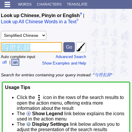
WORDS
CHARACTERS
TRANSLATE
?
Look up Chinese, Pinyin or English
|
?
Look up All Chinese Words in a Text
Auto complete input:
Advanced Search
off
|
on
Show Examples and Help
Search for entries containing your query instead:
*与世长辞*
Usage Tips
Click the
icon in the rows of the search results to
open the action menu, offering extra more
information about the result
The
Show Legend
link below explains the icons
used in the action menu
The
Display Settings
link below allows you to
adjust the presentation of the search results