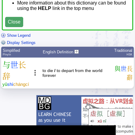
More information about this dictionary can be found
using the
HELP
link in the top menu
Close
Show Legend
Display Settings
Simplified
Traditional
English Definition
Pīnyīn
HSK
与
世
长
與
世
長
to die
/
to depart from the world
辞
forever
辭
yǔ
shì
cháng
cí