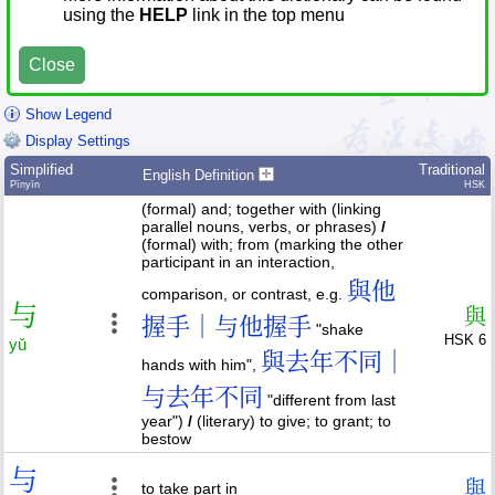
using the
HELP
link in the top menu
Close
Show Legend
Display Settings
Simplified
Traditional
English Definition
Pīnyīn
HSK
(formal) and; together with (linking
parallel nouns, verbs, or phrases)
/
(formal) with; from (marking the other
participant in an interaction,
與他
comparison, or contrast, e.g.
与
與
握手｜与他握手
"shake
HSK 6
yǔ
與去年不同｜
hands with him",
与去年不同
"different from last
year")
/
(literary) to give; to grant; to
bestow
与
與
to take part in