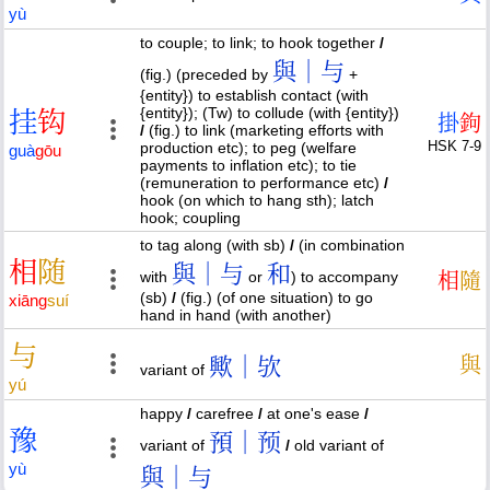
yù
to couple; to link; to hook together
/
與｜与
(fig.) (preceded by
+
{entity}) to establish contact (with
{entity}); (Tw) to collude (with {entity})
挂
钩
掛
鉤
/
(fig.) to link (marketing efforts with
HSK 7-9
production etc); to peg (welfare
guà
gōu
payments to inflation etc); to tie
(remuneration to performance etc)
/
hook (on which to hang sth); latch
hook; coupling
to tag along (with sb)
/
(in combination
相
随
與｜与
和
with
or
) to accompany
相
隨
(sb)
/
(fig.) (of one situation) to go
xiāng
suí
hand in hand (with another)
与
歟｜欤
與
variant of
yú
happy
/
carefree
/
at one's ease
/
豫
預｜预
variant of
/
old variant of
yù
與｜与