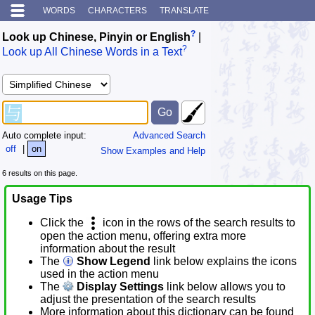
WORDS
CHARACTERS
TRANSLATE
?
Look up Chinese, Pinyin or English
|
?
Look up All Chinese Words in a Text
Auto complete input:
Advanced Search
off
|
on
Show Examples and Help
6 results on this page.
Usage Tips
Click the
icon in the rows of the search results to
open the action menu, offering extra more
information about the result
The
Show Legend
link below explains the icons
used in the action menu
The
Display Settings
link below allows you to
adjust the presentation of the search results
More information about this dictionary can be found