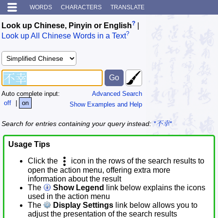
WORDS
CHARACTERS
TRANSLATE
?
Look up Chinese, Pinyin or English
|
?
Look up All Chinese Words in a Text
Auto complete input:
Advanced Search
off
|
on
Show Examples and Help
Search for entries containing your query instead:
*不幸*
Usage Tips
Click the
icon in the rows of the search results to
open the action menu, offering extra more
information about the result
The
Show Legend
link below explains the icons
used in the action menu
The
Display Settings
link below allows you to
adjust the presentation of the search results