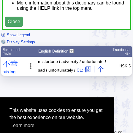
More information about this dictionary can be found
using the
HELP
link in the top menu
Close
Show Legend
Display Settings
Simplified
Traditional
English Definition
Pīnyīn
HSK
misfortune
/
adversity
/
unfortunate
/
不
幸
HSK 5
個｜个
sad
/
unfortunately
/
CL:
bù
xìng
This website uses cookies to ensure you get
the best experience on our website.
Learn more
Tip: Pinyin can be entered with or without tone numbers, e.g. 'nihao' or