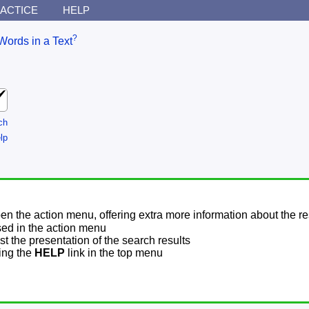
ACTICE
HELP
?
Words in a Text
ch
lp
pen the action menu, offering extra more information about the re
sed in the action menu
t the presentation of the search results
sing the
HELP
link in the top menu