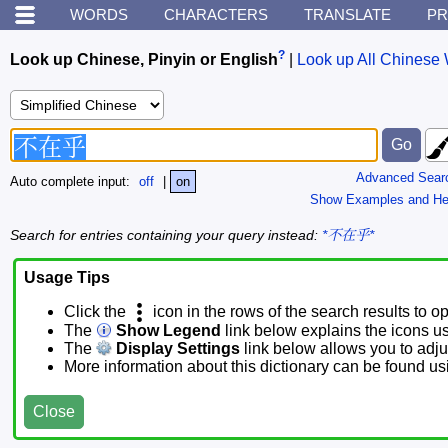
WORDS
CHARACTERS
TRANSLATE
PR
?
Look up Chinese, Pinyin or English
|
Look up All Chinese 
Advanced Sear
Auto complete input:
off
|
on
Show Examples and He
Search for entries containing your query instead:
*不在乎*
Usage Tips
Click the
icon in the rows of the search results to o
The
Show Legend
link below explains the icons u
The
Display Settings
link below allows you to adjus
More information about this dictionary can be found u
Close