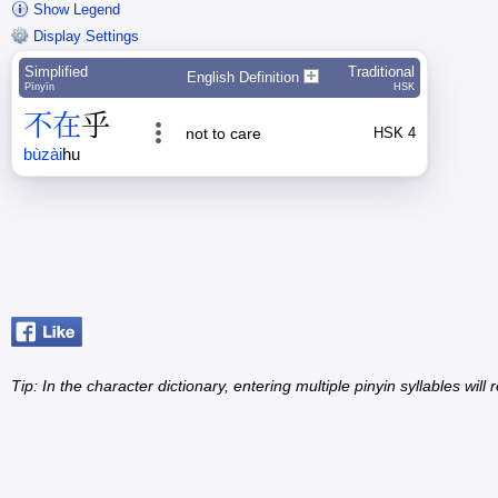
Show Legend
Display Settings
Simplified
Traditional
English Definition
Pīnyīn
HSK
不
在
乎
not to care
HSK 4
bù
zài
hu
Tip: In the character dictionary, entering multiple pinyin syllables will