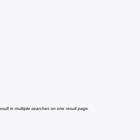
 result in multiple searches on one result page.