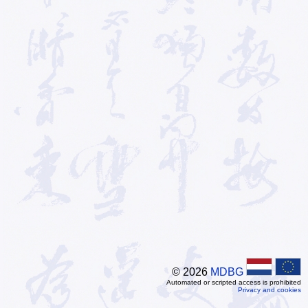
© 2026
MDBG
Automated or scripted access is prohibited
Privacy and cookies