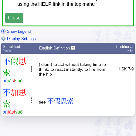
using the
HELP
link in the top menu
Close
Show Legend
Display Settings
Simplified
Traditional
English Definition
Pīnyīn
HSK
不
假
思
(idiom) to act without taking time to
think; to react instantly; to fire from
HSK 7-9
索
the hip
bù
jiǎ
sī
suǒ
不
加
思
不假思索
索
see
bù
jiā
sī
suǒ