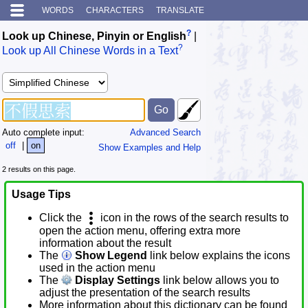
WORDS
CHARACTERS
TRANSLATE
?
Look up Chinese, Pinyin or English
|
?
Look up All Chinese Words in a Text
Auto complete input:
Advanced Search
off
|
on
Show Examples and Help
2 results on this page.
Usage Tips
Click the
icon in the rows of the search results to
open the action menu, offering extra more
information about the result
The
Show Legend
link below explains the icons
used in the action menu
The
Display Settings
link below allows you to
adjust the presentation of the search results
More information about this dictionary can be found