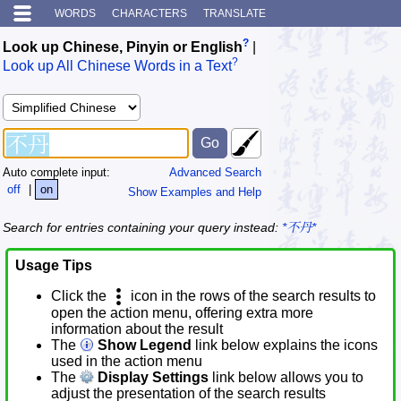
WORDS
CHARACTERS
TRANSLATE
?
Look up Chinese, Pinyin or English
|
?
Look up All Chinese Words in a Text
Auto complete input:
Advanced Search
off
|
on
Show Examples and Help
Search for entries containing your query instead:
*不丹*
Usage Tips
Click the
icon in the rows of the search results to
open the action menu, offering extra more
information about the result
The
Show Legend
link below explains the icons
used in the action menu
The
Display Settings
link below allows you to
adjust the presentation of the search results