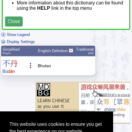
More information about this dictionary can be found
using the
HELP
link in the top menu
Close
Show Legend
Display Settings
Simplified
Traditional
English Definition
Pīnyīn
HSK
不
丹
Bhutan
Bù
dān
This website uses cookies to ensure you get
the best experience on our website.