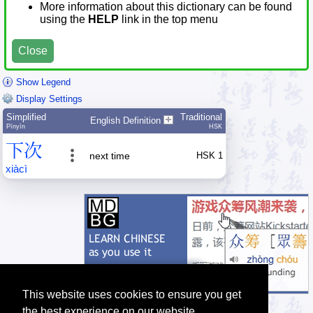
More information about this dictionary can be found
using the
HELP
link in the top menu
Close
Show Legend
Display Settings
Simplified
Traditional
English Definition
Pīnyīn
HSK
下
次
next time
HSK 1
xià
cì
This website uses cookies to ensure you get
the best experience on our website.