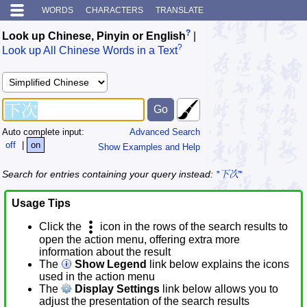
WORDS
CHARACTERS
TRANSLATE
?
Look up Chinese, Pinyin or English
|
?
Look up All Chinese Words in a Text
Auto complete input:
Advanced Search
off
|
on
Show Examples and Help
Search for entries containing your query instead:
*下次*
Usage Tips
Click the
icon in the rows of the search results to
open the action menu, offering extra more
information about the result
The
Show Legend
link below explains the icons
used in the action menu
The
Display Settings
link below allows you to
adjust the presentation of the search results