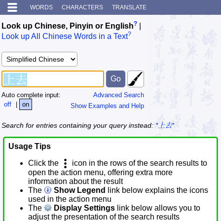
WORDS
CHARACTERS
TRANSLATE
?
Look up Chinese, Pinyin or English
|
?
Look up All Chinese Words in a Text
Auto complete input:
Advanced Search
off
|
on
Show Examples and Help
Search for entries containing your query instead:
*上去*
Usage Tips
Click the
icon in the rows of the search results to
open the action menu, offering extra more
information about the result
The
Show Legend
link below explains the icons
used in the action menu
The
Display Settings
link below allows you to
adjust the presentation of the search results