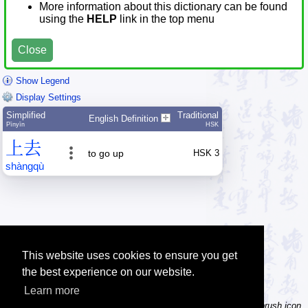
More information about this dictionary can be found
using the
HELP
link in the top menu
Close
Show Legend
Display Settings
Simplified
Traditional
English Definition
Pīnyīn
HSK
上
去
to go up
HSK 3
shàng
qù
This website uses cookies to ensure you get
the best experience on our website.
Learn more
Tip: Not sure how to type a character? Draw it instead! Click the brush icon