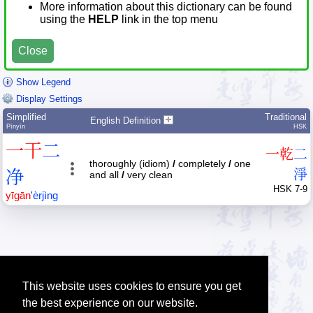
More information about this dictionary can be found
using the
HELP
link in the top menu
Close
Show Legend
Display Settings
Simplified
Traditional
English Definition
Pīnyīn
HSK
一
干
二
一
乾
二
thoroughly (idiom)
/
completely
/
one
净
淨
and all
/
very clean
HSK 7-9
yī
gān
'
èr
jìng
This website uses cookies to ensure you get
the best experience on our website.