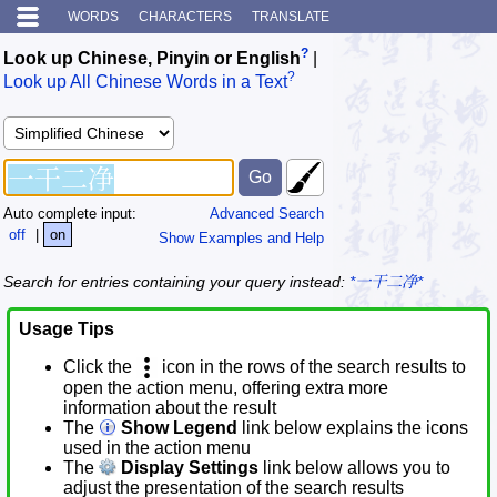
WORDS
CHARACTERS
TRANSLATE
?
Look up Chinese, Pinyin or English
|
?
Look up All Chinese Words in a Text
Auto complete input:
Advanced Search
off
|
on
Show Examples and Help
Search for entries containing your query instead:
*一干二净*
Usage Tips
Click the
icon in the rows of the search results to
open the action menu, offering extra more
information about the result
The
Show Legend
link below explains the icons
used in the action menu
The
Display Settings
link below allows you to
adjust the presentation of the search results