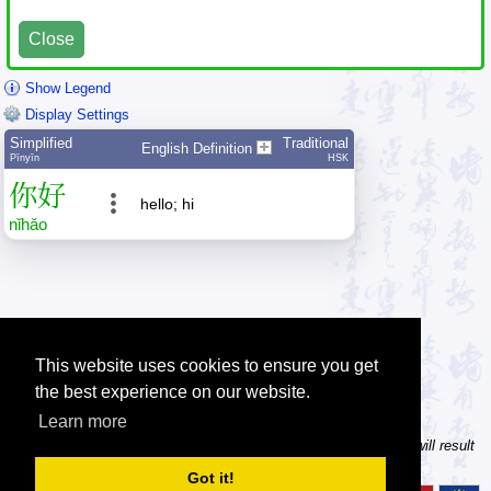
Close
Show Legend
Display Settings
Simplified
Traditional
English Definition
Pīnyīn
HSK
你
好
hello; hi
nǐ
hǎo
This website uses cookies to ensure you get
the best experience on our website.
Learn more
Tip: In the character dictionary, entering multiple pinyin syllables will result
in multiple searches on one result page.
Got it!