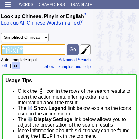
WORDS
CHARACTERS
TRANSLATE
?
Look up Chinese, Pinyin or English
|
?
Look up All Chinese Words in a Text
Auto complete input:
Advanced Search
off
|
on
Show Examples and Help
Usage Tips
Click the
icon in the rows of the search results to
open the action menu, offering extra more
information about the result
The
Show Legend
link below explains the icons
used in the action menu
The
Display Settings
link below allows you to
adjust the presentation of the search results
More information about this dictionary can be found
using the
HELP
link in the top menu