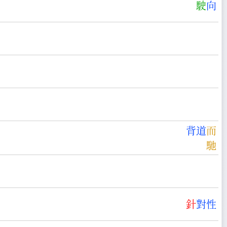
駛
向
背
道
而
馳
針
對
性