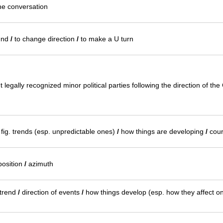
the conversation
und
/
to change direction
/
to make a U turn
legally recognized minor political parties following the direction of th
fig. trends (esp. unpredictable ones)
/
how things are developing
/
cour
osition
/
azimuth
 trend
/
direction of events
/
how things develop (esp. how they affect o