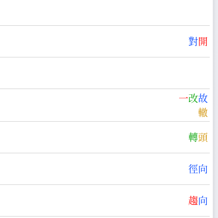
對
開
一
改
故
轍
轉
頭
徑
向
趨
向