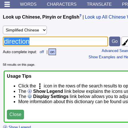
WORDS
CHARACTERS
TRANSLATE
PR
?
Look up Chinese, Pinyin or English
|
Look up All Chinese 
Advanced Sear
Auto complete input:
off
|
on
Show Examples and He
58 results on this page.
Usage Tips
Click the
icon in the rows of the search results to o
The
Show Legend
link below explains the icons u
The
Display Settings
link below allows you to adjus
More information about this dictionary can be found u
Close
Show Legend