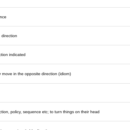
ance
 direction
ction indicated
 move in the opposite direction (idiom)
tion, policy, sequence etc; to turn things on their head