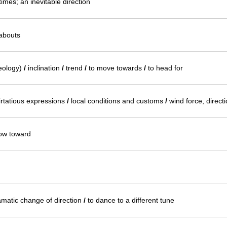
times; an inevitable direction
eabouts
geology)
/
inclination
/
trend
/
to move towards
/
to head for
irtatious expressions
/
local conditions and customs
/
wind force, directi
low toward
ramatic change of direction
/
to dance to a different tune