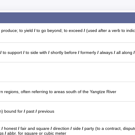
 produce; to yield
/
to go beyond; to exceed
/
(used after a verb to indic
n
/
to support
/
to side with
/
shortly before
/
formerly
/
always
/
all along
/
n regions, often referring to areas south of the Yangtze River
in) bound for
/
past
/
previous
t
/
honest
/
fair and square
/
direction
/
side
/
party (to a contract, dispu
ngs
/
abbr. for square or cubic meter