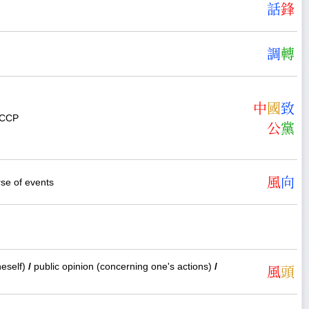
話
鋒
調
轉
中
國
致
e CCP
公
黨
風
向
se of events
neself)
/
public opinion (concerning one's actions)
/
風
頭