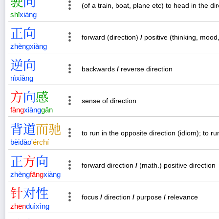
驶
向
(of a train, boat, plane etc) to head in the dir
shǐ
xiàng
正
向
forward (direction)
/
positive (thinking, mood,
zhèng
xiàng
逆
向
backwards
/
reverse direction
nì
xiàng
方
向
感
sense of direction
fāng
xiàng
gǎn
背
道
而
驰
to run in the opposite direction (idiom); to r
bèi
dào
'
ér
chí
正
方
向
forward direction
/
(math.) positive direction
zhèng
fāng
xiàng
针
对
性
focus
/
direction
/
purpose
/
relevance
zhēn
duì
xìng