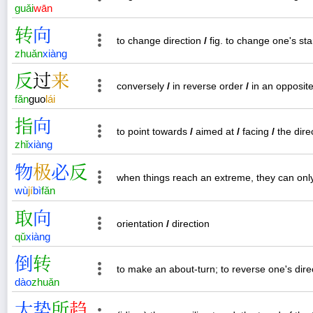
guǎi
wān
转
向
to change direction
/
fig. to change one's st
zhuǎn
xiàng
反
过
来
conversely
/
in reverse order
/
in an opposite
fǎn
guo
lái
指
向
to point towards
/
aimed at
/
facing
/
the dire
zhǐ
xiàng
物
极
必
反
when things reach an extreme, they can only
wù
jí
bì
fǎn
取
向
orientation
/
direction
qǔ
xiàng
倒
转
to make an about-turn; to reverse one's direc
dào
zhuǎn
大
势
所
趋