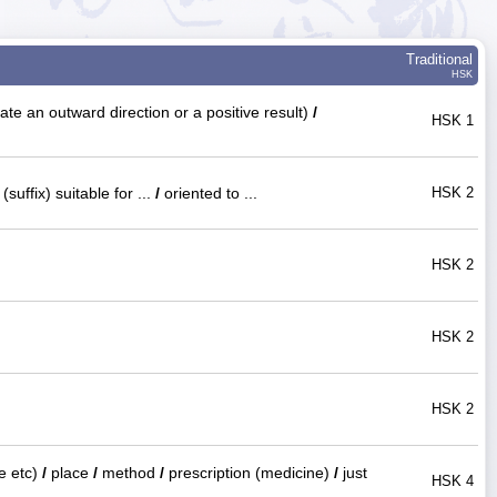
Traditional
HSK
ate an outward direction or a positive result)
/
HSK 1
(suffix) suitable for ...
/
oriented to ...
HSK 2
HSK 2
HSK 2
HSK 2
te etc)
/
place
/
method
/
prescription (medicine)
/
just
HSK 4