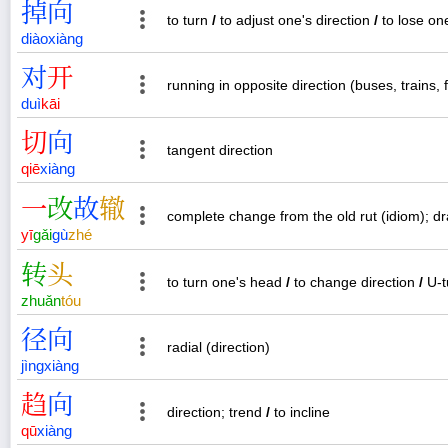
掉
向
to turn
/
to adjust one's direction
/
to lose on
diào
xiàng
对
开
running in opposite direction (buses, trains, f
duì
kāi
切
向
tangent direction
qiē
xiàng
一
改
故
辙
complete change from the old rut (idiom); d
yī
gǎi
gù
zhé
转
头
to turn one's head
/
to change direction
/
U-t
zhuǎn
tóu
径
向
radial (direction)
jìng
xiàng
趋
向
direction; trend
/
to incline
qū
xiàng