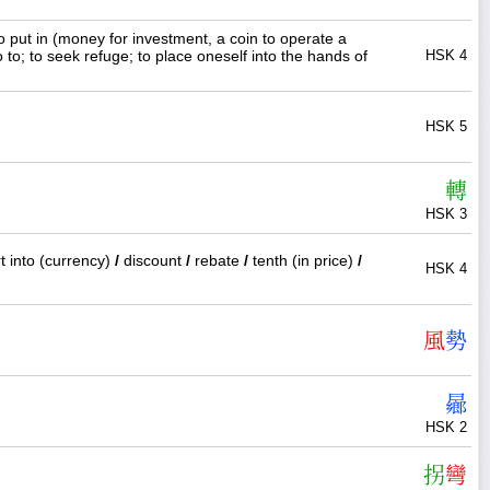
o put in (money for investment, a coin to operate a
 to; to seek refuge; to place oneself into the hands of
HSK 4
HSK 5
轉
HSK 3
t into (currency)
/
discount
/
rebate
/
tenth (in price)
/
HSK 4
風
勢
曏
HSK 2
拐
彎