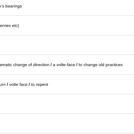
e's bearings
erries etc)
ramatic change of direction
/
a volte-face
/
to change old practices
urn
/
volte face
/
to repent