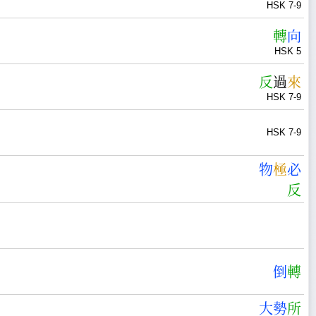
HSK 7-9
轉
向
HSK 5
反
過
來
HSK 7-9
HSK 7-9
物
極
必
反
倒
轉
大
勢
所