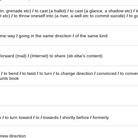
elin, grenade etc)
/
to cast (a ballot)
/
to cast (a glance, a shadow etc)
/
t
t etc)
/
to throw oneself into (a river, a well etc to commit suicide)
/
to go
same way
/
going in the same direction
/
of the same kind
forward (mail)
/
(Internet) to share (sb else's content)
s
/
to bend
/
to twist
/
to turn
/
to change direction
/
convinced
/
to conver
unts book
ce
/
to turn toward
/
to
/
towards
/
shortly before
/
formerly
 new direction