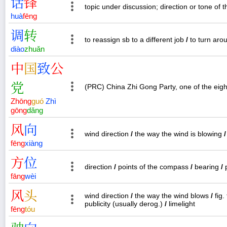
话
锋
topic under discussion; direction or tone of 
huà
fēng
调
转
to reassign sb to a different job
/
to turn aro
diào
zhuǎn
中
国
致
公
党
(PRC) China Zhi Gong Party, one of the eight 
Zhōng
guó
Zhì
gōng
dǎng
风
向
wind direction
/
the way the wind is blowing
/
fēng
xiàng
方
位
direction
/
points of the compass
/
bearing
/
p
fāng
wèi
风
头
wind direction
/
the way the wind blows
/
fig.
publicity (usually derog.)
/
limelight
fēng
tóu