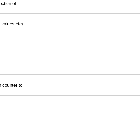
ection of
 values etc)
un counter to