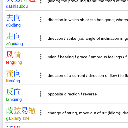
(idiom) the prevailing trend; the trend of the 
dà
shì
suǒ
qū
去
向
direction in which sb or sth has gone; wher
qù
xiàng
走
向
direction
/
strike (i.e. angle of inclination in 
zǒu
xiàng
风
情
mien
/
bearing
/
grace
/
amorous feelings
/
fl
fēng
qíng
流
向
direction of a current
/
direction of flow
/
to f
liú
xiàng
反
向
opposite direction
/
reverse
fǎn
xiàng
改
弦
易
辙
change of string, move out of rut (idiom); d
gǎi
xián
yì
zhé