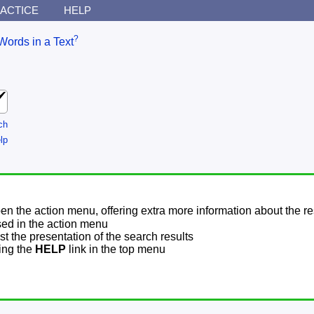
ACTICE
HELP
?
Words in a Text
ch
lp
pen the action menu, offering extra more information about the re
sed in the action menu
t the presentation of the search results
sing the
HELP
link in the top menu