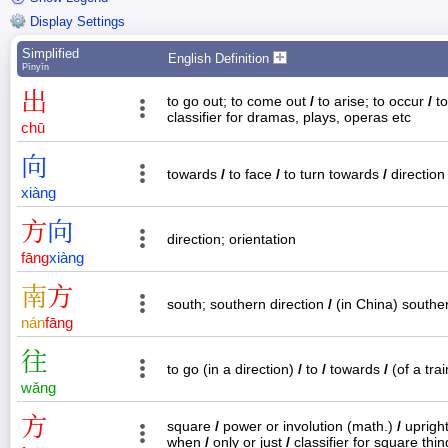
Display Settings
Simplified
English Definition
Pīnyīn
出
to go out; to come out
/
to arise; to occur
/
to
classifier for dramas, plays, operas etc
chū
向
towards
/
to face
/
to turn towards
/
directio
xiàng
方
向
direction; orientation
fāng
xiàng
南
方
south; southern direction
/
(in China) souther
nán
fāng
往
to go (in a direction)
/
to
/
towards
/
(of a tra
wǎng
方
square
/
power or involution (math.)
/
uprigh
when
/
only or just
/
classifier for square thi