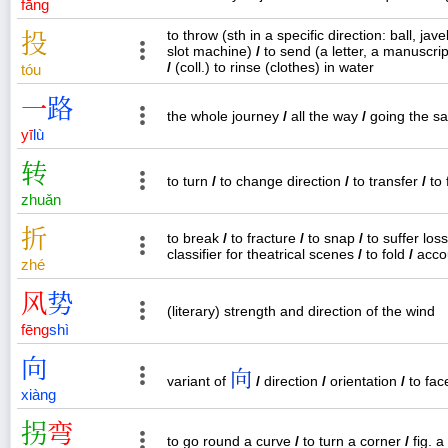
fāng
to throw (sth in a specific direction: ball, jav
投
slot machine)
/
to send (a letter, a manuscrip
/
(coll.) to rinse (clothes) in water
tóu
一
路
the whole journey
/
all the way
/
going the 
yī
lù
转
to turn
/
to change direction
/
to transfer
/
to 
zhuǎn
折
to break
/
to fracture
/
to snap
/
to suffer los
classifier for theatrical scenes
/
to fold
/
acco
zhé
风
势
(literary) strength and direction of the wind
fēng
shì
向
向
variant of
/
direction
/
orientation
/
to fa
xiàng
拐
弯
to go round a curve
/
to turn a corner
/
fig. a