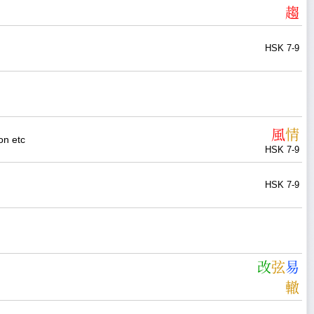
趨
HSK 7-9
風
情
on etc
HSK 7-9
HSK 7-9
改
弦
易
轍