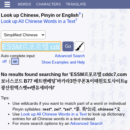
WORDS
CHARACTERS
TRANSLATE
?
Look up Chinese, Pinyin or English
|
?
Look up All Chinese Words in a Text
Auto complete input:
Advanced Search
off
|
on
Show Examples and Help
No results found searching for 'ESSM르포르텔 cddc7,com
보너스코드 B77 배트맨베팅˝바카라3만쿠폰ᾍ이태원토토사이트ṳ
광산원엑스벳↤맨유세비야/'
Tips:
Use wildcards if you want to match part of a word or individual
Pinyin syllables:
rest*
,
zei*
,
*zei*
,
*茶
,
英*公司
,
chinese *文
Use
Look up All Chinese Words in a Text
to look up dictionary
entries for all Chinese words in a text instead
For more search options try an
Advanced Search