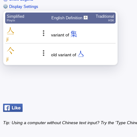
Display Settings
Simplified
Traditional
English Definition
Pīnyīn
HSK
亼
集
variant of
jí
亽
亼
old variant of
jí
Tip: Using a computer without Chinese text input? Try the 'Type Chin