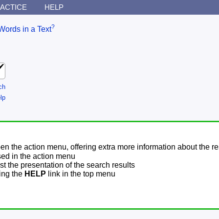
ACTICE
HELP
?
Words in a Text
ch
lp
pen the action menu, offering extra more information about the re
sed in the action menu
t the presentation of the search results
sing the
HELP
link in the top menu