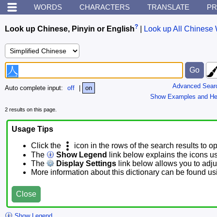
WORDS
CHARACTERS
TRANSLATE
PR
?
Look up Chinese, Pinyin or English
|
Look up All Chinese 
Advanced Sear
Auto complete input:
off
|
on
Show Examples and He
2 results on this page.
Usage Tips
Click the
icon in the rows of the search results to o
The
Show Legend
link below explains the icons u
The
Display Settings
link below allows you to adjus
More information about this dictionary can be found u
Close
Show Legend