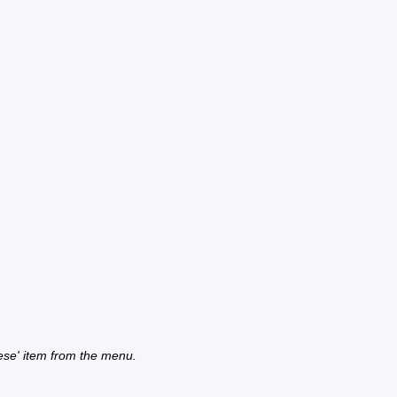
ese' item from the menu.