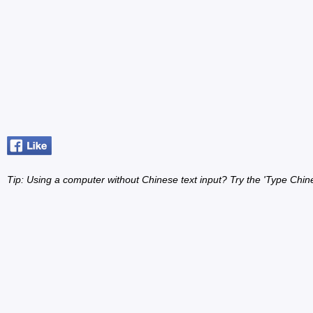
Tip: Using a computer without Chinese text input? Try the 'Type Chin