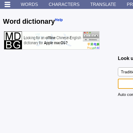
WORDS
CHARACTERS
TRANSLATE
PR
Word dictionary
Help
Look u
Auto com