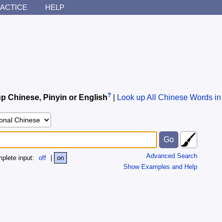
ACTICE
HELP
?
p Chinese, Pinyin or English
|
Look up All Chinese Words in
Advanced Search
plete input:
off
|
on
Show Examples and Help