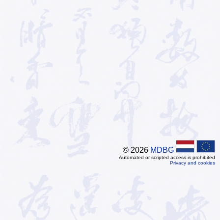
© 2026
MDBG
Automated or scripted access is prohibited
Privacy and cookies