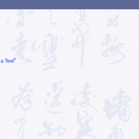
?
 a Text