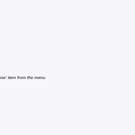
ese' item from the menu.