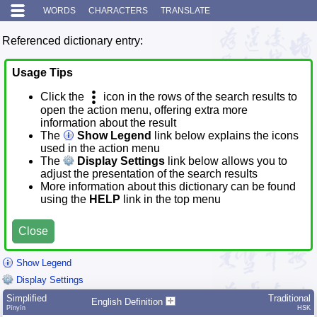
WORDS
CHARACTERS
TRANSLATE
Referenced dictionary entry:
Usage Tips
Click the
icon in the rows of the search results to
open the action menu, offering extra more
information about the result
The
Show Legend
link below explains the icons
used in the action menu
The
Display Settings
link below allows you to
adjust the presentation of the search results
More information about this dictionary can be found
using the
HELP
link in the top menu
Close
Show Legend
Display Settings
Simplified
Traditional
English Definition
Pīnyīn
HSK