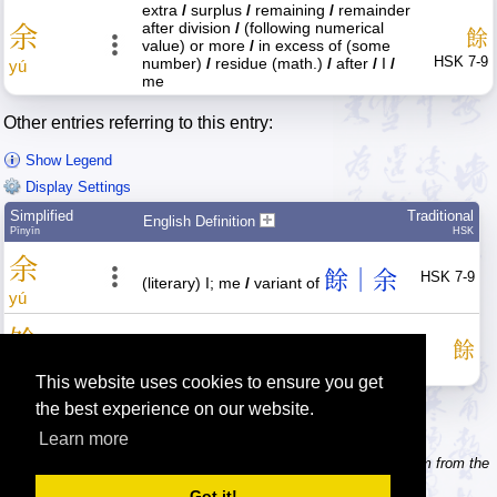
extra
/
surplus
/
remaining
/
remainder
after division
/
(following numerical
余
餘
value) or more
/
in excess of (some
HSK 7-9
number)
/
residue (math.)
/
after
/
I
/
yú
me
Other entries referring to this entry:
Show Legend
Display Settings
Simplified
Traditional
English Definition
Pīnyīn
HSK
余
餘｜余
HSK 7-9
(literary) I; me
/
variant of
yú
馀
餘｜余
餘
variant of
, remainder
yú
This website uses cookies to ensure you get
the best experience on our website.
Learn more
Tip: Need to type pinyin with tonemarks? Try the 'Type Pinyin' item from the
menu.
Got it!