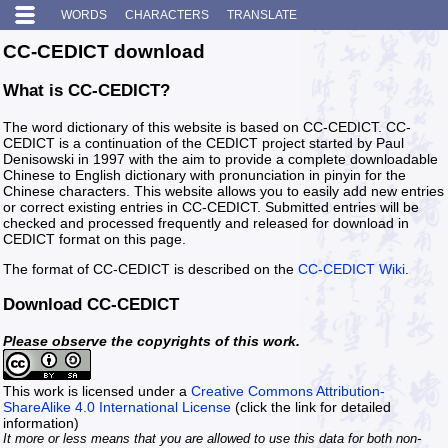
WORDS
CHARACTERS
TRANSLATE
CC-CEDICT download
What is CC-CEDICT?
The word dictionary of this website is based on CC-CEDICT. CC-
CEDICT is a continuation of the CEDICT project started by Paul
Denisowski in 1997 with the aim to provide a complete downloadable
Chinese to English dictionary with pronunciation in pinyin for the
Chinese characters. This website allows you to easily add new entries
or correct existing entries in CC-CEDICT. Submitted entries will be
checked and processed frequently and released for download in
CEDICT format on this page.
The format of CC-CEDICT is described on the
CC-CEDICT Wiki
.
Download CC-CEDICT
Please observe the copyrights of this work.
This work is licensed under a
Creative Commons Attribution-
ShareAlike 4.0 International License
(click the link for detailed
information)
It more or less means that you are allowed to use this data for both non-