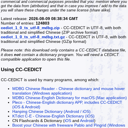
commercial and commercial purposes provided that you: mention where you
got the data from (attribution) and that in case you improve / add to the data
you will share these changes under the same license (share alike).
Latest release:
2026-08-09 08:38:34 GMT
Number of entries:
124803
cedict_1_0_ts_utf-8_mdbg.zip
- CC-CEDICT in UTF-8, with both
traditional and simplified Chinese (ZIP archive format)
cedict_1_0_ts_utf-8_mdbg.txt.gz
- CC-CEDICT in UTF-8, with both
traditional and simplified Chinese (GZip format)
Please note: this download only contains a CC-CEDICT database file,
it does
not
contain a dictionary program. You will need a CEDICT
compatible application to open this file.
Using CC-CEDICT
CC-CEDICT is used by many programs, among which:
MDBG Chinese Reader - Chinese dictionary and mouse hover
translation (Windows application)
MDBG Chinese-English Dictionary for macOS (Mac application)
Pleco - Chinese-English dictionary APP, includes CC-CEDICT
(iOS & Android)
Hanping Chinese Dictionary (Android / iOS)
KTdict C-E - Chinese-English Dictionary (iOS)
CN Flashcards & Dictionary (
iOS
and
Android
)
Boost your Chinese with freeware Pablo and Pingrid (Windows