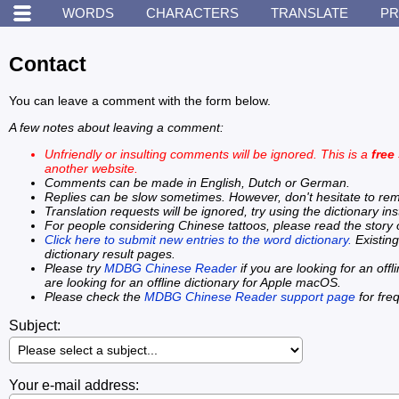
WORDS
CHARACTERS
TRANSLATE
PR
Contact
You can leave a comment with the form below.
A few notes about leaving a comment:
Unfriendly or insulting comments will be ignored. This is a
free
another website.
Comments can be made in English, Dutch or German.
Replies can be slow sometimes. However, don't hesitate to remind
Translation requests will be ignored, try using the dictionary in
For people considering Chinese tattoos, please read the story
Click here to submit new entries to the word dictionary.
Existing
dictionary result pages.
Please try
MDBG Chinese Reader
if you are looking for an off
are looking for an offline dictionary for Apple macOS.
Please check the
MDBG Chinese Reader support page
for fre
Subject:
Your e-mail address: