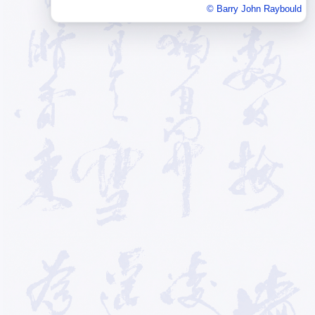
© Barry John Raybould