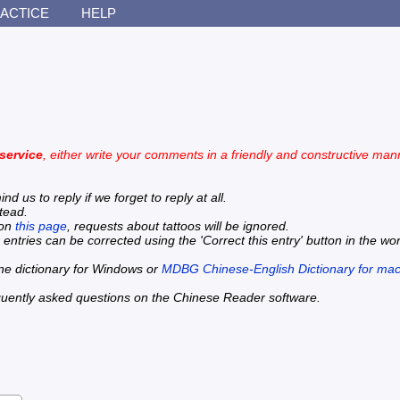
ACTICE
HELP
 service
, either write your comments in a friendly and constructive mann
 us to reply if we forget to reply at all.
stead.
 on
this page
, requests about tattoos will be ignored.
 entries can be corrected using the 'Correct this entry' button in the wo
line dictionary for Windows or
MDBG Chinese-English Dictionary for ma
quently asked questions on the Chinese Reader software.