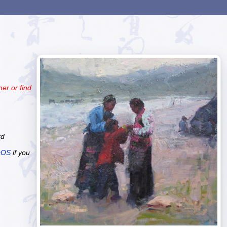
er or find
rd
cOS
if you