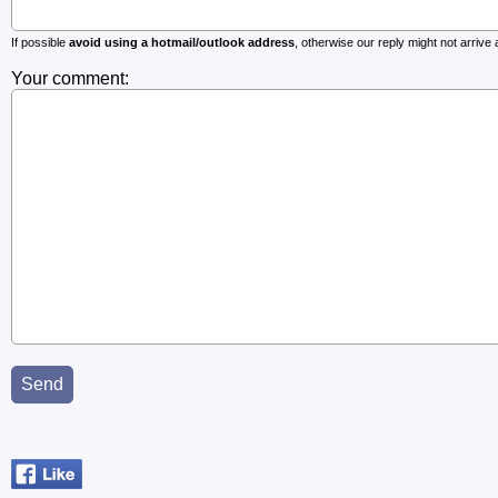
If possible
avoid using a hotmail/outlook address
, otherwise our reply might not arrive at
Your comment: