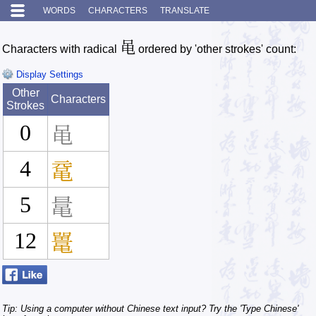
WORDS
CHARACTERS
TRANSLATE
黾
Characters with radical
ordered by 'other strokes' count:
Display Settings
Other
Characters
Strokes
0
黾
4
鼋
5
鼌
12
鼍
Tip: Using a computer without Chinese text input? Try the 'Type Chinese'