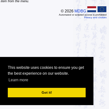
item from the menu.
© 2026
MDBG
Automated or scripted access is prohibited
Privacy and cookies
This website uses cookies to ensure you get
the best experience on our website.
Learn more
Got it!