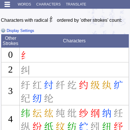
WORDS
CHARACTERS
TRANSLATE
纟
Characters with radical
ordered by 'other strokes' count:
Display Settings
Other
Characters
Strokes
0
纟
2
纠
纡
红
纣
纤
纥
约
级
纨
纩
3
纪
纫
纶
纬
纭
纮
纯
纰
纱
纲
纳
纴
4
纵
纷
纸
纹
纺
纻
纼
纽
纾