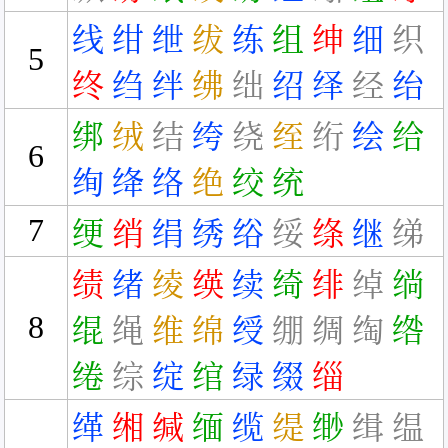
线
绀
绁
绂
练
组
绅
细
织
5
终
绉
绊
绋
绌
绍
绎
经
绐
绑
绒
结
绔
绕
绖
绗
绘
给
6
绚
绛
络
绝
绞
统
7
绠
绡
绢
绣
绤
绥
绦
继
绨
绩
绪
绫
绬
续
绮
绯
绰
绱
8
绲
绳
维
绵
绶
绷
绸
绹
绺
绻
综
绽
绾
绿
缀
缁
缂
缃
缄
缅
缆
缇
缈
缉
缊