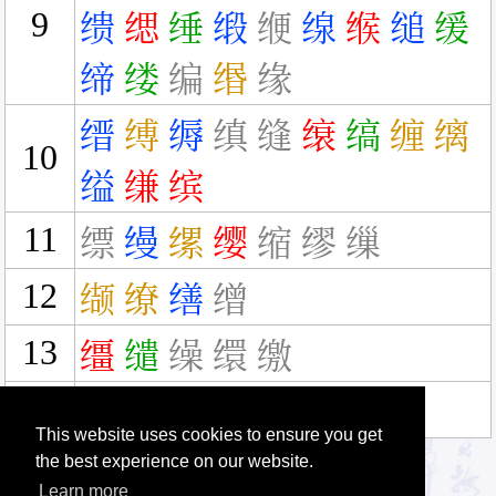
9
缋
缌
缍
缎
缏
缐
缑
缒
缓
缔
缕
编
缗
缘
缙
缚
缛
缜
缝
缞
缟
缠
缡
10
缢
缣
缤
11
缥
缦
缧
缨
缩
缪
缫
12
缬
缭
缮
缯
13
缰
缱
缲
缳
缴
16
缵
This website uses cookies to ensure you get
the best experience on our website.
Learn more